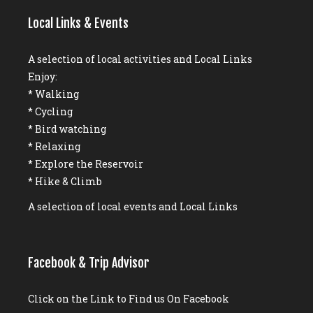
Local Links & Events
A selection of local activities and Local Links
Enjoy:
* Walking
* Cycling
* Bird watching
* Relaxing
* Explore the Reservoir
* Hike & Climb
A selection of local events and Local Links
Facebook & Trip Advisor
Click on the Link to Find us On Facebook