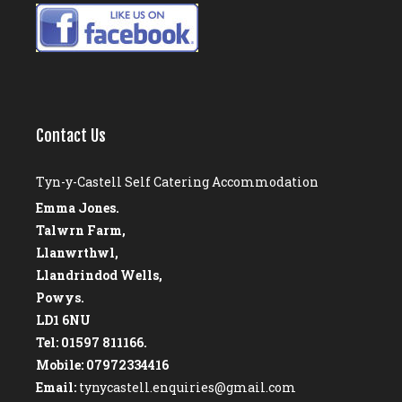
Contact Us
Tyn-y-Castell Self Catering Accommodation
Emma Jones.
Talwrn Farm,
Llanwrthwl,
Llandrindod Wells,
Powys.
LD1 6NU
Tel: 01597 811166.
Mobile: 07972334416
Email:
tynycastell.enquiries@gmail.com