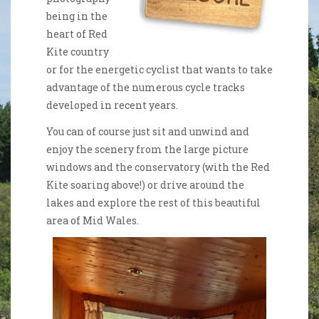
being in the
heart of Red
Kite country
or for the energetic cyclist that wants to take
advantage of the numerous cycle tracks
developed in recent years.
You can of course just sit and unwind and
enjoy the scenery from the large picture
windows and the conservatory (with the Red
Kite soaring above!) or drive around the
lakes and explore the rest of this beautiful
area of Mid Wales.