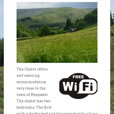
The Chalet offers
self catering
accommodation
very close to the
town of Rhayader.
The chalet has two
bedrooms. The first
with a double bed and the second with a king