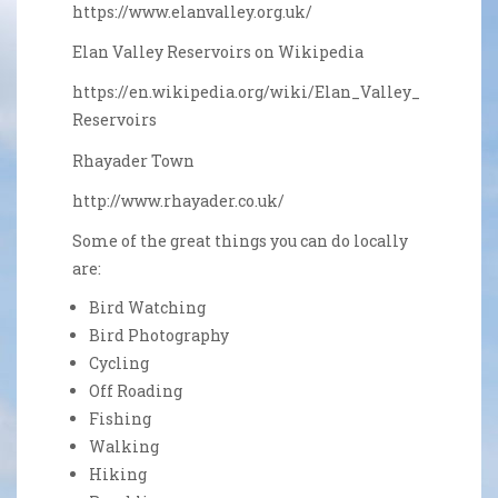
https://www.elanvalley.org.uk/
Elan Valley Reservoirs on Wikipedia
https://en.wikipedia.org/wiki/Elan_Valley_
Reservoirs
Rhayader Town
http://www.rhayader.co.uk/
Some of the great things you can do locally
are:
DSC_0552_edited-1
Tyny sitting room
Sitting Room
Woodburner
Dining Area
Living room
Relax
View
Bird Watching
Bird Photography
Cycling
Off Roading
Fishing
Walking
Hiking