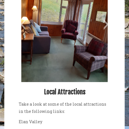
Sitting Room
Relax and en
Local Attractions
Take a look at some of the local attractions
in the following links:
Elan Valley