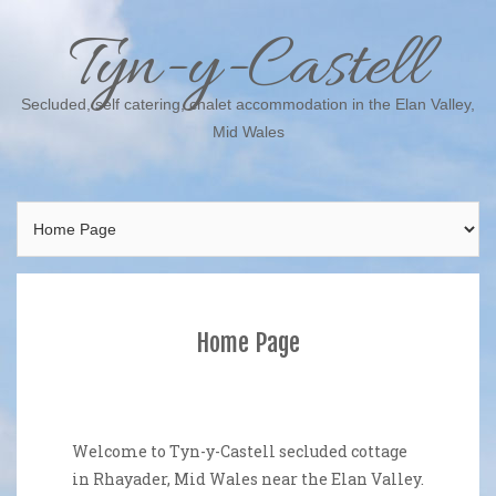
Skip
Tyn-y-Castell
to
content
Secluded, self catering, chalet accommodation in the Elan Valley,
Mid Wales
Home Page
Welcome to Tyn-y-Castell secluded cottage
in Rhayader, Mid Wales near the Elan Valley.