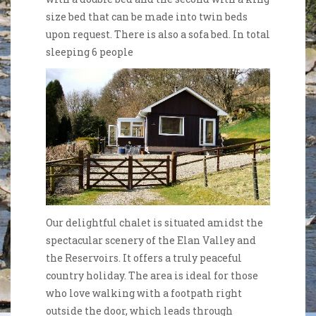
size bed that can be made into twin beds
upon request. There is also a sofa bed. In total
sleeping 6 people
Our delightful chalet is situated amidst the
spectacular scenery of the Elan Valley and
the Reservoirs. It offers a truly peaceful
country holiday. The area is ideal for those
who love walking with a footpath right
outside the door, which leads through