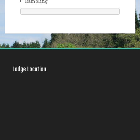
Rambling
Lodge Location