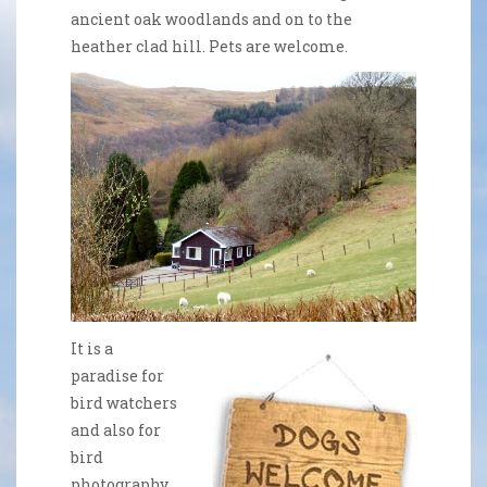
ancient oak woodlands and on to the
heather clad hill. Pets are welcome.
It is a
paradise for
bird watchers
and also for
bird
photography